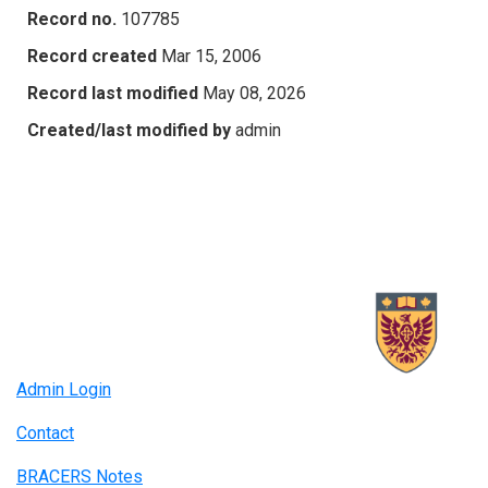
Record no.
107785
Record created
Mar 15, 2006
Record last modified
May 08, 2026
Created/last modified by
admin
Admin Login
Contact
BRACERS Notes