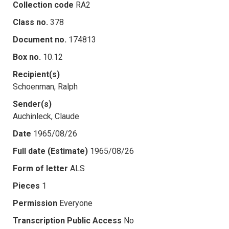
Collection code
RA2
Class no.
378
Document no.
174813
Box no.
10.12
Recipient(s)
Schoenman, Ralph
Sender(s)
Auchinleck, Claude
Date
1965/08/26
Full date (Estimate)
1965/08/26
Form of letter
ALS
Pieces
1
Permission
Everyone
Transcription Public Access
No