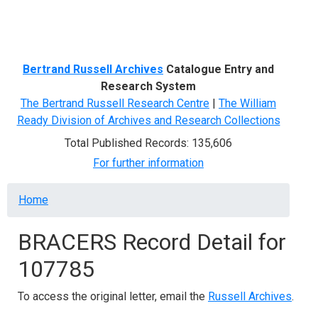
Menu
Bertrand Russell Archives
Catalogue Entry and
Research System
The Bertrand Russell Research Centre
|
The William
Ready Division of Archives and Research Collections
Total Published Records: 135,606
For further information
Breadcrumb
Home
BRACERS Record Detail for
107785
To access the original letter, email the
Russell Archives
.