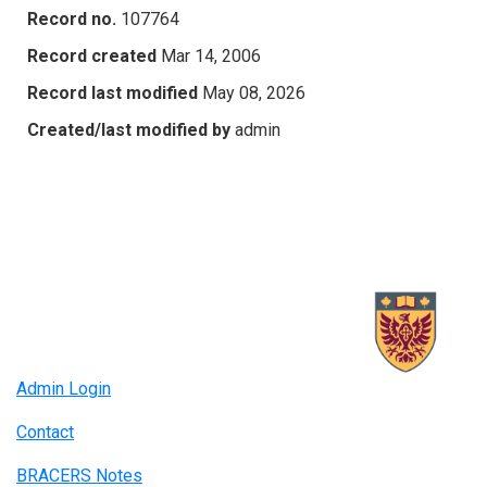
Record no.
107764
Record created
Mar 14, 2006
Record last modified
May 08, 2026
Created/last modified by
admin
Admin Login
Contact
BRACERS Notes