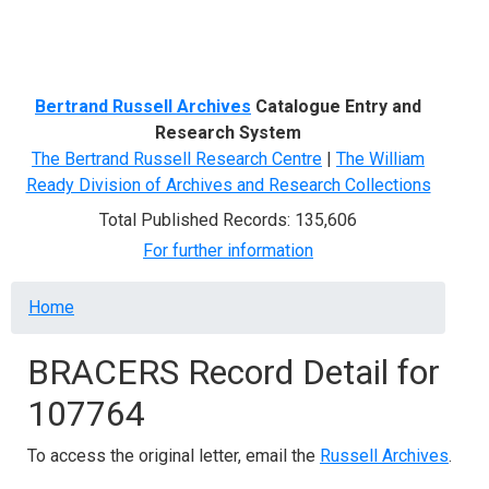
Menu
Bertrand Russell Archives
Catalogue Entry and
Research System
The Bertrand Russell Research Centre
|
The William
Ready Division of Archives and Research Collections
Total Published Records: 135,606
For further information
Breadcrumb
Home
BRACERS Record Detail for
107764
To access the original letter, email the
Russell Archives
.