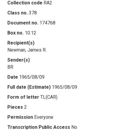
Collection code
RA2
Class no.
378
Document no.
174768
Box no.
10.12
Recipient(s)
Newman, James R.
Sender(s)
BR
Date
1965/08/09
Full date (Estimate)
1965/08/09
Form of letter
TL(CAR)
Pieces
2
Permission
Everyone
Transcription Public Access
No