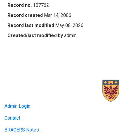
Record no.
107762
Record created
Mar 14, 2006
Record last modified
May 08, 2026
Created/last modified by
admin
Admin Login
Contact
BRACERS Notes