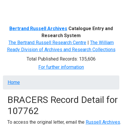
Menu
Bertrand Russell Archives
Catalogue Entry and
Research System
The Bertrand Russell Research Centre
|
The William
Ready Division of Archives and Research Collections
Total Published Records: 135,606
For further information
Breadcrumb
Home
BRACERS Record Detail for
107762
To access the original letter, email the
Russell Archives
.