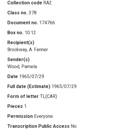
Collection code
RA2
Class no.
378
Document no.
174766
Box no.
10.12
Recipient(s)
Brockway, A. Fenner
Sender(s)
Wood, Pamela
Date
1965/07/29
Full date (Estimate)
1965/07/29
Form of letter
TL(CAR)
Pieces
1
Permission
Everyone
Transcription Public Access
No