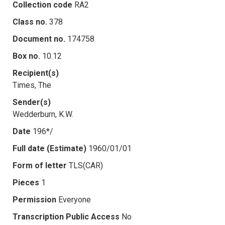
Collection code
RA2
Class no.
378
Document no.
174758
Box no.
10.12
Recipient(s)
Times, The
Sender(s)
Wedderburn, K.W.
Date
196*/
Full date (Estimate)
1960/01/01
Form of letter
TLS(CAR)
Pieces
1
Permission
Everyone
Transcription Public Access
No