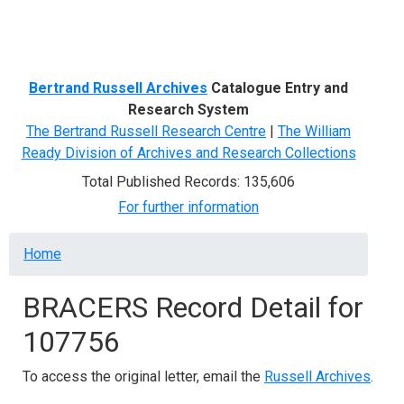
Menu
Bertrand Russell Archives
Catalogue Entry and
Research System
The Bertrand Russell Research Centre
|
The William
Ready Division of Archives and Research Collections
Total Published Records: 135,606
For further information
Breadcrumb
Home
BRACERS Record Detail for
107756
To access the original letter, email the
Russell Archives
.