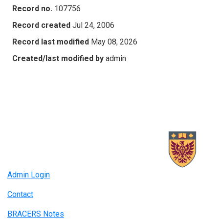
Record no.
107756
Record created
Jul 24, 2006
Record last modified
May 08, 2026
Created/last modified by
admin
Admin Login
Contact
BRACERS Notes