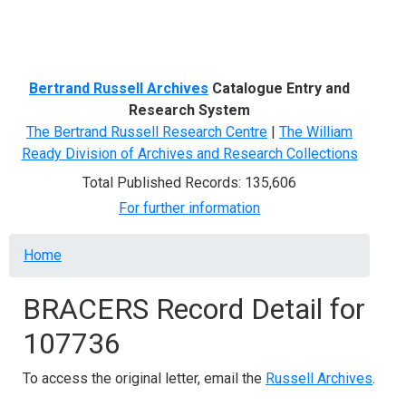
Menu
Bertrand Russell Archives
Catalogue Entry and
Research System
The Bertrand Russell Research Centre
|
The William
Ready Division of Archives and Research Collections
Total Published Records: 135,606
For further information
Breadcrumb
Home
BRACERS Record Detail for
107736
To access the original letter, email the
Russell Archives
.