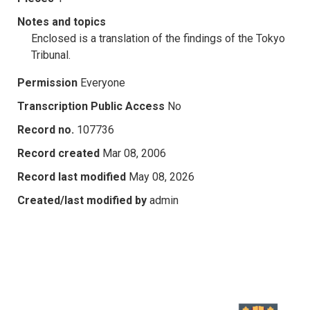
Notes and topics
Enclosed is a translation of the findings of the Tokyo
Tribunal.
Permission
Everyone
Transcription Public Access
No
Record no.
107736
Record created
Mar 08, 2006
Record last modified
May 08, 2026
Created/last modified by
admin