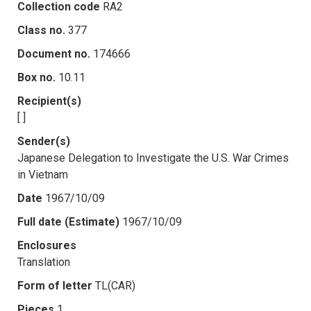
Collection code
RA2
Class no.
377
Document no.
174666
Box no.
10.11
Recipient(s)
[ ]
Sender(s)
Japanese Delegation to Investigate the U.S. War Crimes
in Vietnam
Date
1967/10/09
Full date (Estimate)
1967/10/09
Enclosures
Translation
Form of letter
TL(CAR)
Pieces
1