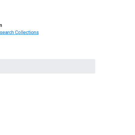
m
search Collections