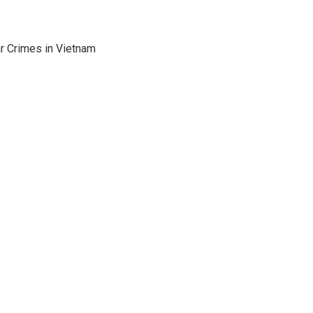
ar Crimes in Vietnam