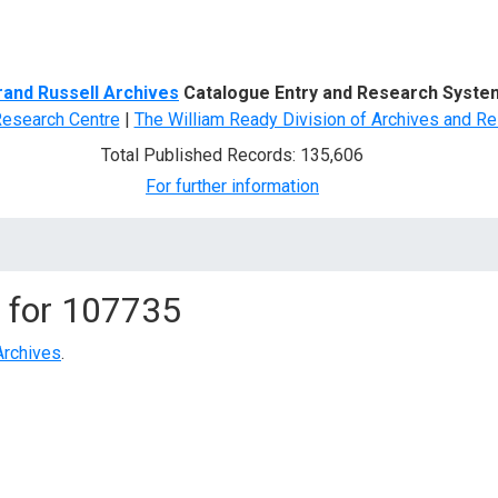
d Search
rand Russell Archives
Catalogue Entry and Research Syste
Research Centre
|
The William Ready Division of Archives and Re
Total Published Records: 135,606
For further information
 for
107735
Archives
.