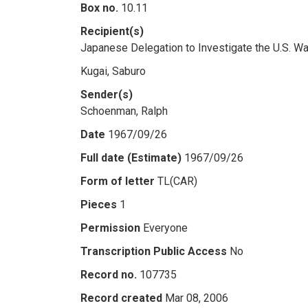
Box no.
10.11
Recipient(s)
Japanese Delegation to Investigate the U.S. W
Kugai, Saburo
Sender(s)
Schoenman, Ralph
Date
1967/09/26
Full date (Estimate)
1967/09/26
Form of letter
TL(CAR)
Pieces
1
Permission
Everyone
Transcription Public Access
No
Record no.
107735
Record created
Mar 08, 2006