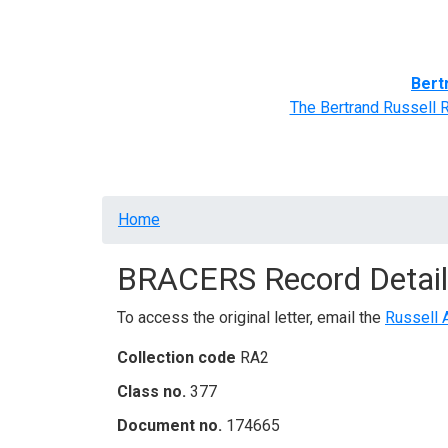
Home
BRACERS' Correspondents
Advance
Bert
The Bertrand Russell 
Breadcrumb
Home
BRACERS Record Detail
To access the original letter, email the
Russell 
Collection code
RA2
Class no.
377
Document no.
174665