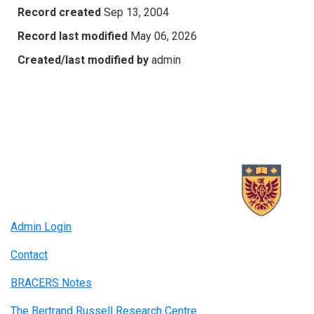
Record created
Sep 13, 2004
Record last modified
May 06, 2026
Created/last modified by
admin
Admin Login
Contact
BRACERS Notes
The Bertrand Russell Research Centre