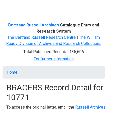
Menu
Bertrand Russell Archives
Catalogue Entry and
Research System
The Bertrand Russell Research Centre
|
The William
Ready Division of Archives and Research Collections
Total Published Records: 135,606
For further information
Breadcrumb
Home
BRACERS Record Detail for
10771
To access the original letter, email the
Russell Archives
.