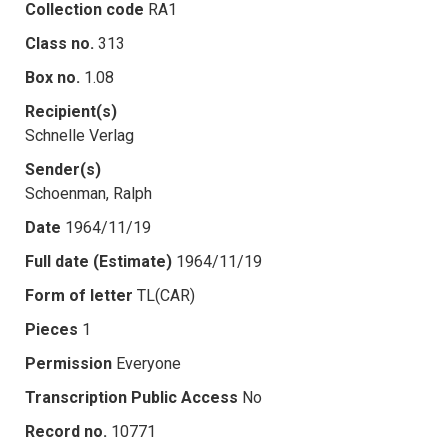
Collection code
RA1
Class no.
313
Box no.
1.08
Recipient(s)
Schnelle Verlag
Sender(s)
Schoenman, Ralph
Date
1964/11/19
Full date (Estimate)
1964/11/19
Form of letter
TL(CAR)
Pieces
1
Permission
Everyone
Transcription Public Access
No
Record no.
10771