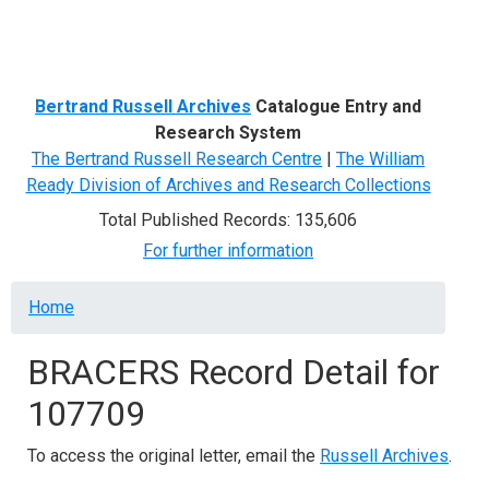
Menu
Bertrand Russell Archives
Catalogue Entry and
Research System
The Bertrand Russell Research Centre
|
The William
Ready Division of Archives and Research Collections
Total Published Records: 135,606
For further information
Breadcrumb
Home
BRACERS Record Detail for
107709
To access the original letter, email the
Russell Archives
.