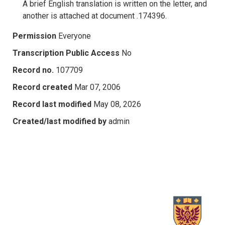
A brief English translation is written on the letter, and
another is attached at document .174396.
Permission
Everyone
Transcription Public Access
No
Record no.
107709
Record created
Mar 07, 2006
Record last modified
May 08, 2026
Created/last modified by
admin