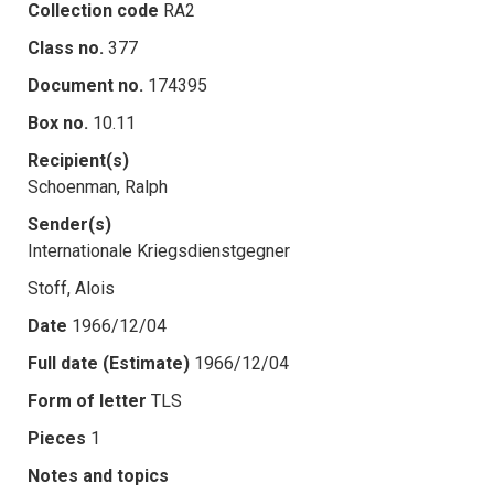
Collection code
RA2
Class no.
377
Document no.
174395
Box no.
10.11
Recipient(s)
Schoenman, Ralph
Sender(s)
Internationale Kriegsdienstgegner
Stoff, Alois
Date
1966/12/04
Full date (Estimate)
1966/12/04
Form of letter
TLS
Pieces
1
Notes and topics