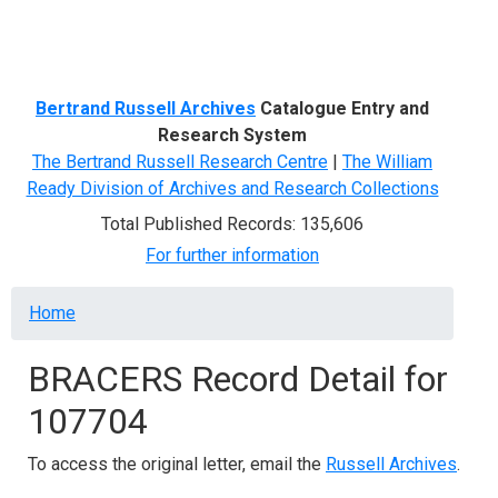
Menu
Bertrand Russell Archives
Catalogue Entry and
Research System
The Bertrand Russell Research Centre
|
The William
Ready Division of Archives and Research Collections
Total Published Records: 135,606
For further information
Breadcrumb
Home
BRACERS Record Detail for
107704
To access the original letter, email the
Russell Archives
.