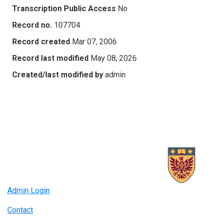
Transcription Public Access
No
Record no.
107704
Record created
Mar 07, 2006
Record last modified
May 08, 2026
Created/last modified by
admin
Admin Login
Contact