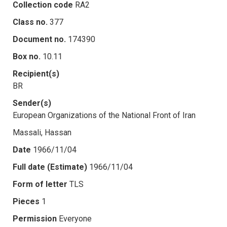
Collection code
RA2
Class no.
377
Document no.
174390
Box no.
10.11
Recipient(s)
BR
Sender(s)
European Organizations of the National Front of Iran
Massali, Hassan
Date
1966/11/04
Full date (Estimate)
1966/11/04
Form of letter
TLS
Pieces
1
Permission
Everyone