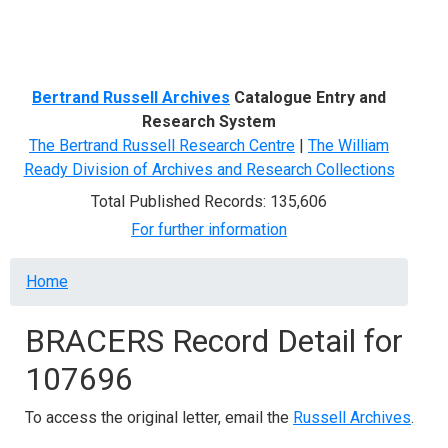
Menu
Bertrand Russell Archives
Catalogue Entry and
Research System
The Bertrand Russell Research Centre
|
The William
Ready Division of Archives and Research Collections
Total Published Records: 135,606
For further information
Breadcrumb
Home
BRACERS Record Detail for
107696
To access the original letter, email the
Russell Archives
.