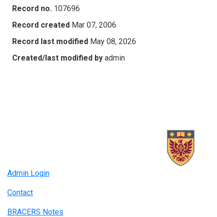
Record no.
107696
Record created
Mar 07, 2006
Record last modified
May 08, 2026
Created/last modified by
admin
Admin Login
Contact
BRACERS Notes