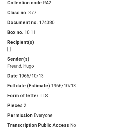
Collection code
RA2
Class no.
377
Document no.
174380
Box no.
10.11
Recipient(s)
[ ]
Sender(s)
Freund, Hugo
Date
1966/10/13
Full date (Estimate)
1966/10/13
Form of letter
TLS
Pieces
2
Permission
Everyone
Transcription Public Access
No