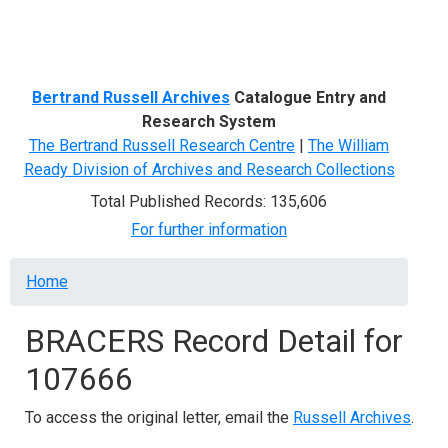
Menu
Bertrand Russell Archives
Catalogue Entry and
Research System
The Bertrand Russell Research Centre
|
The William
Ready Division of Archives and Research Collections
Total Published Records: 135,606
For further information
Breadcrumb
Home
BRACERS Record Detail for
107666
To access the original letter, email the
Russell Archives
.