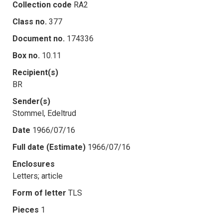
Collection code
RA2
Class no.
377
Document no.
174336
Box no.
10.11
Recipient(s)
BR
Sender(s)
Stommel, Edeltrud
Date
1966/07/16
Full date (Estimate)
1966/07/16
Enclosures
Letters; article
Form of letter
TLS
Pieces
1