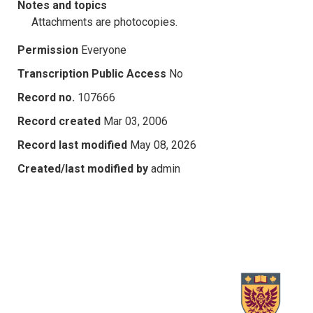
Notes and topics
Attachments are photocopies.
Permission
Everyone
Transcription Public Access
No
Record no.
107666
Record created
Mar 03, 2006
Record last modified
May 08, 2026
Created/last modified by
admin