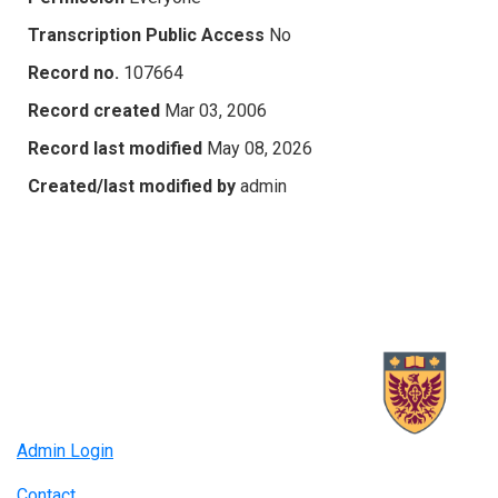
Transcription Public Access
No
Record no.
107664
Record created
Mar 03, 2006
Record last modified
May 08, 2026
Created/last modified by
admin
Admin Login
Contact