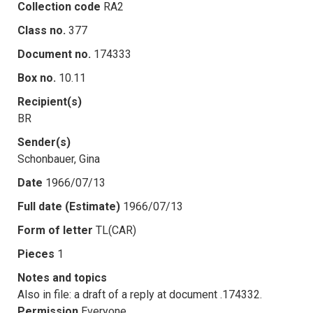
Collection code
RA2
Class no.
377
Document no.
174333
Box no.
10.11
Recipient(s)
BR
Sender(s)
Schonbauer, Gina
Date
1966/07/13
Full date (Estimate)
1966/07/13
Form of letter
TL(CAR)
Pieces
1
Notes and topics
Also in file: a draft of a reply at document .174332.
Permission
Everyone