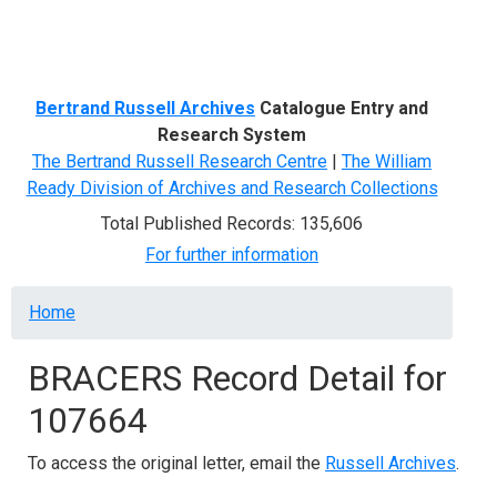
Menu
Bertrand Russell Archives
Catalogue Entry and
Research System
The Bertrand Russell Research Centre
|
The William
Ready Division of Archives and Research Collections
Total Published Records: 135,606
For further information
Breadcrumb
Home
BRACERS Record Detail for
107664
To access the original letter, email the
Russell Archives
.