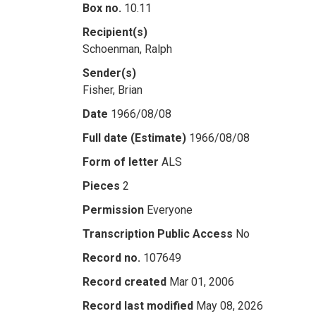
Box no.
10.11
Recipient(s)
Schoenman, Ralph
Sender(s)
Fisher, Brian
Date
1966/08/08
Full date (Estimate)
1966/08/08
Form of letter
ALS
Pieces
2
Permission
Everyone
Transcription Public Access
No
Record no.
107649
Record created
Mar 01, 2006
Record last modified
May 08, 2026