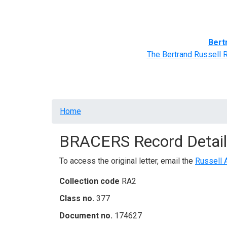
Home
BRACERS' Correspondents
Advance
Bert
The Bertrand Russell 
Breadcrumb
Home
BRACERS Record Detail
To access the original letter, email the
Russell 
Collection code
RA2
Class no.
377
Document no.
174627