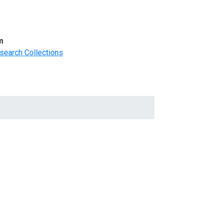
m
search Collections