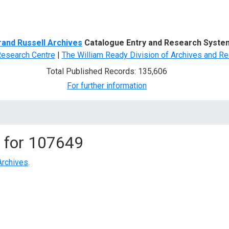
d Search
rand Russell Archives
Catalogue Entry and Research Syste
Research Centre
|
The William Ready Division of Archives and Re
Total Published Records: 135,606
For further information
 for
107649
Archives
.