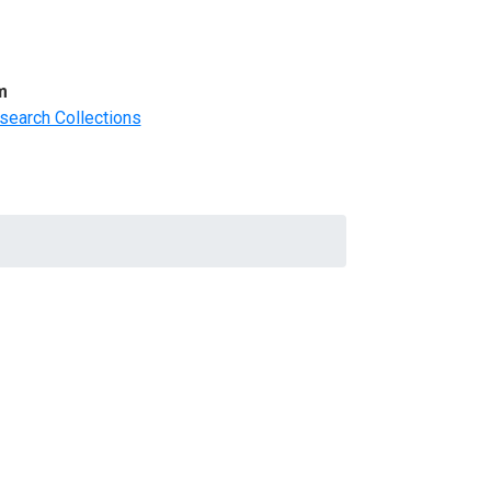
m
search Collections