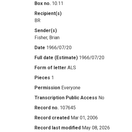
Box no.
10.11
Recipient(s)
BR
Sender(s)
Fisher, Brian
Date
1966/07/20
Full date (Estimate)
1966/07/20
Form of letter
ALS
Pieces
1
Permission
Everyone
Transcription Public Access
No
Record no.
107645
Record created
Mar 01, 2006
Record last modified
May 08, 2026