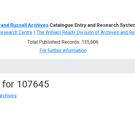
d Search
rand Russell Archives
Catalogue Entry and Research Syste
Research Centre
|
The William Ready Division of Archives and Re
Total Published Records: 135,606
For further information
 for
107645
Archives
.