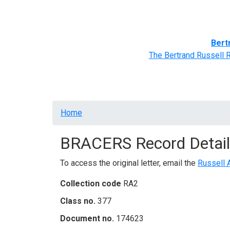
Home
BRACERS' Correspondents
Advance
Bert
The Bertrand Russell 
Breadcrumb
Home
BRACERS Record Detail
To access the original letter, email the
Russell 
Collection code
RA2
Class no.
377
Document no.
174623