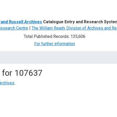
d Search
rand Russell Archives
Catalogue Entry and Research Syste
Research Centre
|
The William Ready Division of Archives and Re
Total Published Records: 135,606
For further information
 for
107637
Archives
.