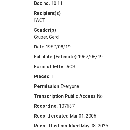
Box no.
10.11
Recipient(s)
IWCT
Sender(s)
Gruber, Gerd
Date
1967/08/19
Full date (Estimate)
1967/08/19
Form of letter
ACS
Pieces
1
Permission
Everyone
Transcription Public Access
No
Record no.
107637
Record created
Mar 01, 2006
Record last modified
May 08, 2026