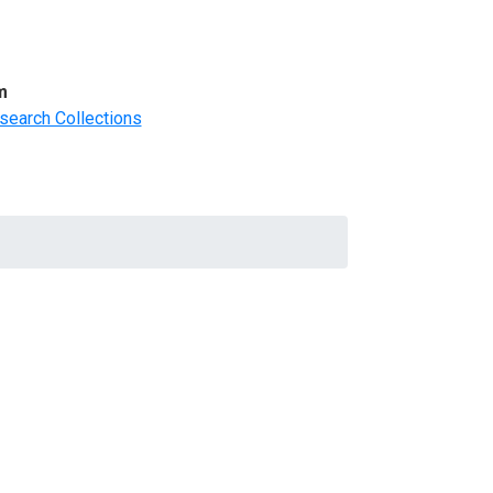
m
search Collections