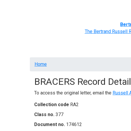
Home
BRACERS' Correspondents
Advance
Bert
The Bertrand Russell 
Breadcrumb
Home
BRACERS Record Detail
To access the original letter, email the
Russell 
Collection code
RA2
Class no.
377
Document no.
174612