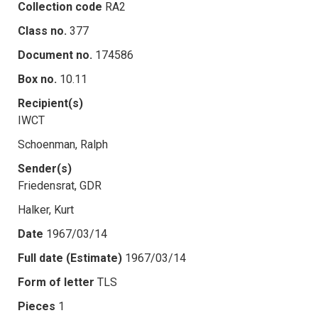
Collection code
RA2
Class no.
377
Document no.
174586
Box no.
10.11
Recipient(s)
IWCT
Schoenman, Ralph
Sender(s)
Friedensrat, GDR
Halker, Kurt
Date
1967/03/14
Full date (Estimate)
1967/03/14
Form of letter
TLS
Pieces
1