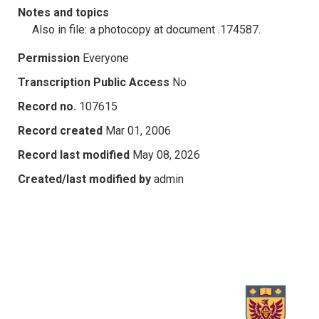
Notes and topics
Also in file: a photocopy at document .174587.
Permission
Everyone
Transcription Public Access
No
Record no.
107615
Record created
Mar 01, 2006
Record last modified
May 08, 2026
Created/last modified by
admin