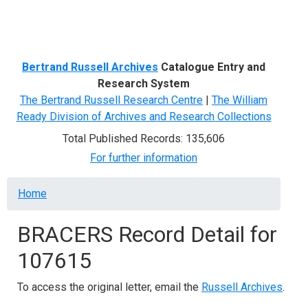
Menu
Bertrand Russell Archives
Catalogue Entry and
Research System
The Bertrand Russell Research Centre
|
The William
Ready Division of Archives and Research Collections
Total Published Records: 135,606
For further information
Breadcrumb
Home
BRACERS Record Detail for
107615
To access the original letter, email the
Russell Archives
.