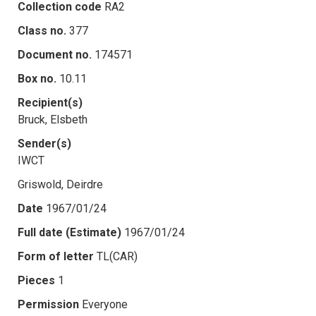
Collection code
RA2
Class no.
377
Document no.
174571
Box no.
10.11
Recipient(s)
Bruck, Elsbeth
Sender(s)
IWCT
Griswold, Deirdre
Date
1967/01/24
Full date (Estimate)
1967/01/24
Form of letter
TL(CAR)
Pieces
1
Permission
Everyone