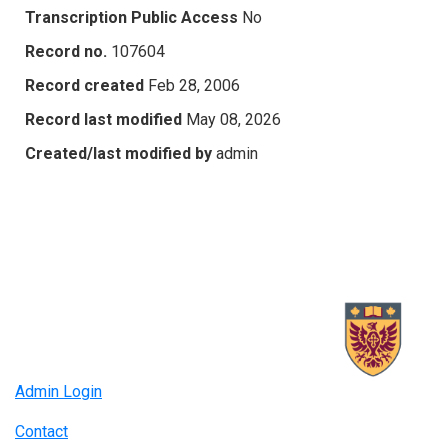
Transcription Public Access
No
Record no.
107604
Record created
Feb 28, 2006
Record last modified
May 08, 2026
Created/last modified by
admin
Admin Login
Contact