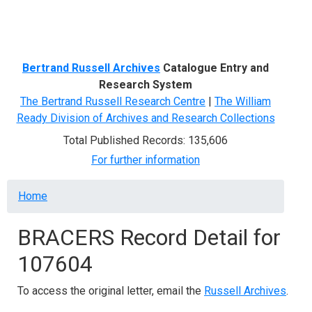
Menu
Bertrand Russell Archives
Catalogue Entry and
Research System
The Bertrand Russell Research Centre
|
The William
Ready Division of Archives and Research Collections
Total Published Records: 135,606
For further information
Breadcrumb
Home
BRACERS Record Detail for
107604
To access the original letter, email the
Russell Archives
.