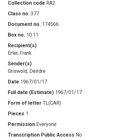
Collection code
RA2
Class no.
377
Document no.
174566
Box no.
10.11
Recipient(s)
Erler, Frank
Sender(s)
Griswold, Deirdre
Date
1967/01/17
Full date (Estimate)
1967/01/17
Form of letter
TL(CAR)
Pieces
1
Permission
Everyone
Transcription Public Access
No