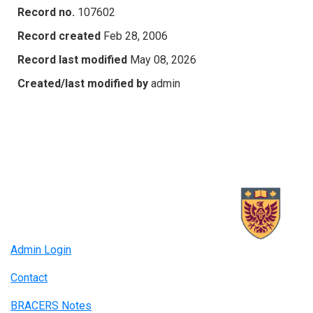
Record no.
107602
Record created
Feb 28, 2006
Record last modified
May 08, 2026
Created/last modified by
admin
Admin Login
Contact
BRACERS Notes