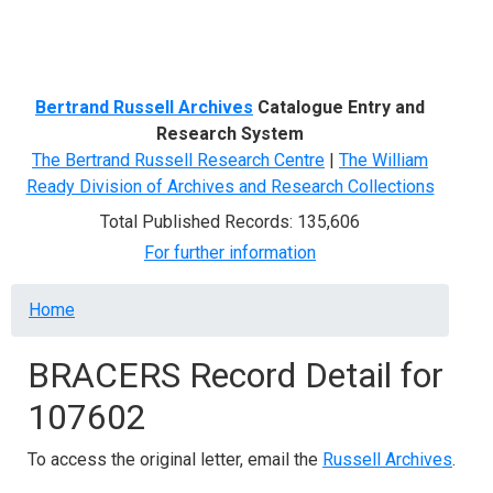
Menu
Bertrand Russell Archives
Catalogue Entry and
Research System
The Bertrand Russell Research Centre
|
The William
Ready Division of Archives and Research Collections
Total Published Records: 135,606
For further information
Breadcrumb
Home
BRACERS Record Detail for
107602
To access the original letter, email the
Russell Archives
.