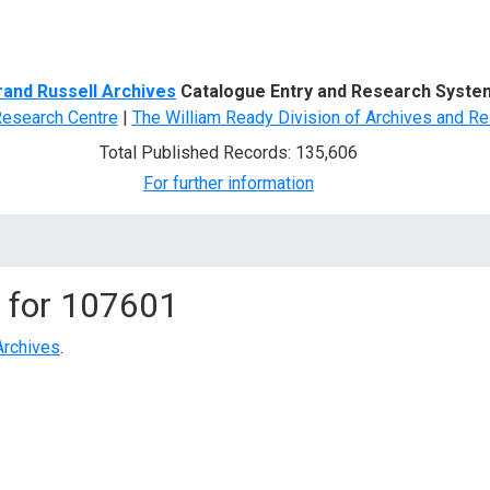
d Search
rand Russell Archives
Catalogue Entry and Research Syste
Research Centre
|
The William Ready Division of Archives and Re
Total Published Records: 135,606
For further information
 for
107601
Archives
.