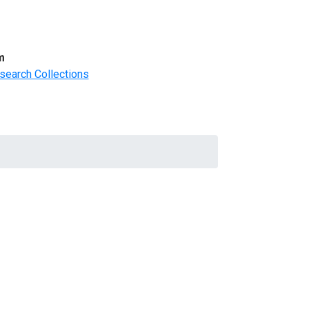
m
search Collections