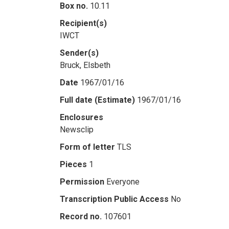
Box no.
10.11
Recipient(s)
IWCT
Sender(s)
Bruck, Elsbeth
Date
1967/01/16
Full date (Estimate)
1967/01/16
Enclosures
Newsclip
Form of letter
TLS
Pieces
1
Permission
Everyone
Transcription Public Access
No
Record no.
107601