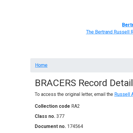
Home
BRACERS' Correspondents
Advance
Bert
The Bertrand Russell 
Breadcrumb
Home
BRACERS Record Detail
To access the original letter, email the
Russell 
Collection code
RA2
Class no.
377
Document no.
174564