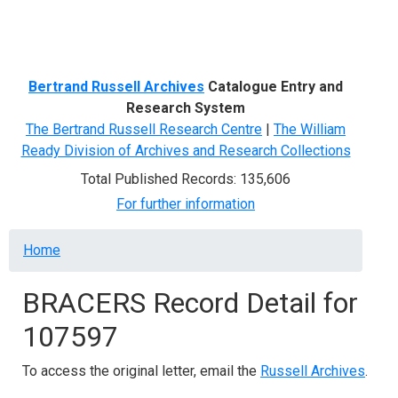
Menu
Bertrand Russell Archives
Catalogue Entry and
Research System
The Bertrand Russell Research Centre
|
The William
Ready Division of Archives and Research Collections
Total Published Records: 135,606
For further information
Breadcrumb
Home
BRACERS Record Detail for
107597
To access the original letter, email the
Russell Archives
.