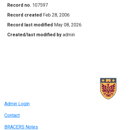
Record no.
107597
Record created
Feb 28, 2006
Record last modified
May 08, 2026
Created/last modified by
admin
Admin Login
Contact
BRACERS Notes