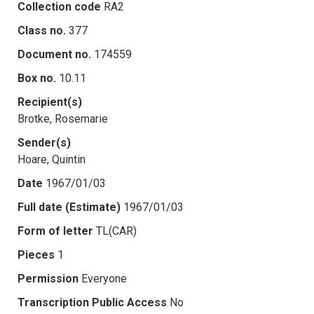
Collection code
RA2
Class no.
377
Document no.
174559
Box no.
10.11
Recipient(s)
Brotke, Rosemarie
Sender(s)
Hoare, Quintin
Date
1967/01/03
Full date (Estimate)
1967/01/03
Form of letter
TL(CAR)
Pieces
1
Permission
Everyone
Transcription Public Access
No