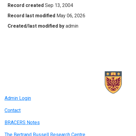
Record created
Sep 13, 2004
Record last modified
May 06, 2026
Created/last modified by
admin
Admin Login
Contact
BRACERS Notes
The Bertrand Russell Research Centre