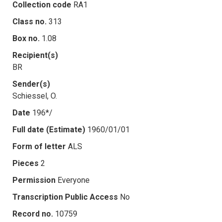
Collection code
RA1
Class no.
313
Box no.
1.08
Recipient(s)
BR
Sender(s)
Schiessel, O.
Date
196*/
Full date (Estimate)
1960/01/01
Form of letter
ALS
Pieces
2
Permission
Everyone
Transcription Public Access
No
Record no.
10759