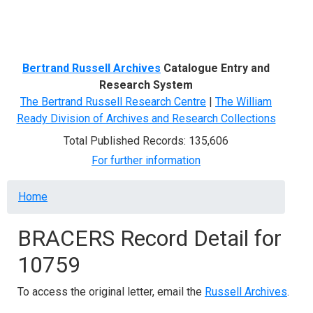
Menu
Bertrand Russell Archives
Catalogue Entry and
Research System
The Bertrand Russell Research Centre
|
The William
Ready Division of Archives and Research Collections
Total Published Records: 135,606
For further information
Breadcrumb
Home
BRACERS Record Detail for
10759
To access the original letter, email the
Russell Archives
.