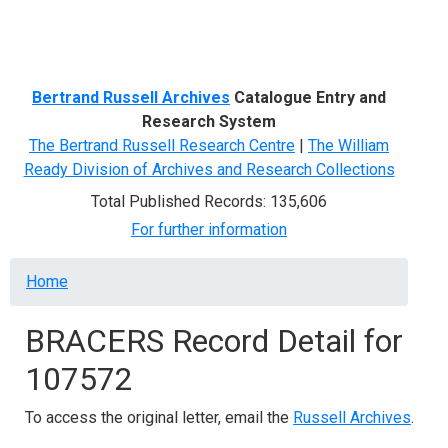
Menu
Bertrand Russell Archives
Catalogue Entry and
Research System
The Bertrand Russell Research Centre
|
The William
Ready Division of Archives and Research Collections
Total Published Records: 135,606
For further information
Breadcrumb
Home
BRACERS Record Detail for
107572
To access the original letter, email the
Russell Archives
.