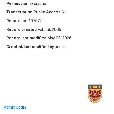
Permission
Everyone
Transcription Public Access
No
Record no.
107572
Record created
Feb 28, 2006
Record last modified
May 08, 2026
Created/last modified by
admin
Admin Login