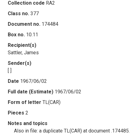
Collection code
RA2
Class no.
377
Document no.
174484
Box no.
10.11
Recipient(s)
Sattler, James
Sender(s)
[ ]
Date
1967/06/02
Full date (Estimate)
1967/06/02
Form of letter
TL(CAR)
Pieces
2
Notes and topics
Also in file: a duplicate TL(CAR) at document .174485.