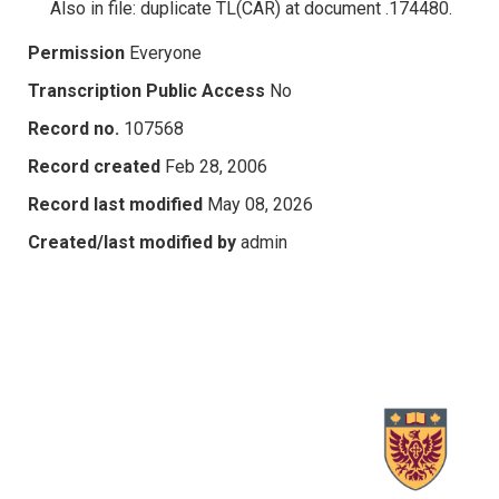
Also in file: duplicate TL(CAR) at document .174480.
Permission
Everyone
Transcription Public Access
No
Record no.
107568
Record created
Feb 28, 2006
Record last modified
May 08, 2026
Created/last modified by
admin