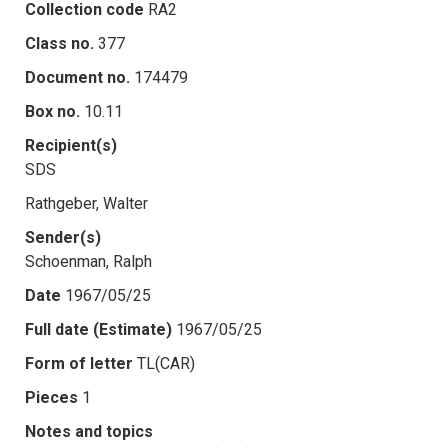
Collection code
RA2
Class no.
377
Document no.
174479
Box no.
10.11
Recipient(s)
SDS
Rathgeber, Walter
Sender(s)
Schoenman, Ralph
Date
1967/05/25
Full date (Estimate)
1967/05/25
Form of letter
TL(CAR)
Pieces
1
Notes and topics