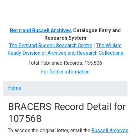
Menu
Bertrand Russell Archives
Catalogue Entry and
Research System
The Bertrand Russell Research Centre
|
The William
Ready Division of Archives and Research Collections
Total Published Records: 135,606
For further information
Breadcrumb
Home
BRACERS Record Detail for
107568
To access the original letter, email the
Russell Archives
.