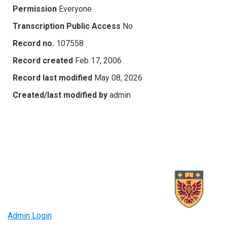
Permission
Everyone
Transcription Public Access
No
Record no.
107558
Record created
Feb 17, 2006
Record last modified
May 08, 2026
Created/last modified by
admin
Admin Login