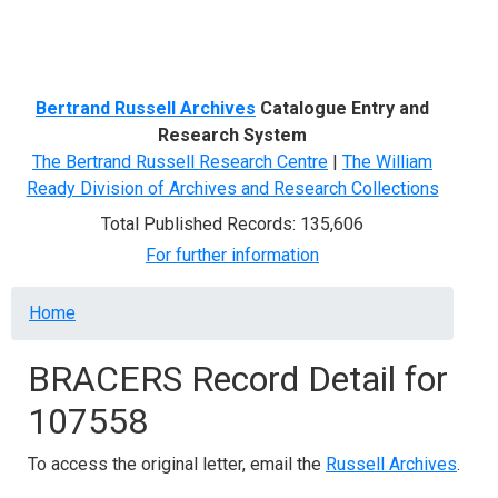
Menu
Bertrand Russell Archives
Catalogue Entry and
Research System
The Bertrand Russell Research Centre
|
The William
Ready Division of Archives and Research Collections
Total Published Records: 135,606
For further information
Breadcrumb
Home
BRACERS Record Detail for
107558
To access the original letter, email the
Russell Archives
.