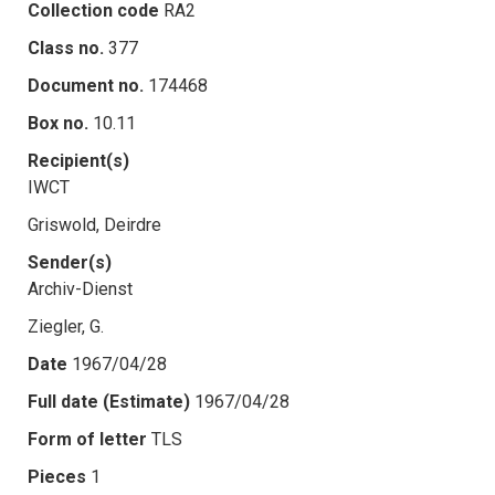
Collection code
RA2
Class no.
377
Document no.
174468
Box no.
10.11
Recipient(s)
IWCT
Griswold, Deirdre
Sender(s)
Archiv-Dienst
Ziegler, G.
Date
1967/04/28
Full date (Estimate)
1967/04/28
Form of letter
TLS
Pieces
1