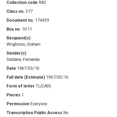
Collection code
RA2
Class no.
377
Document no.
174439
Box no.
10.11
Recipient(s)
Wrightson, Graham
Sender(s)
Saldana, Fernanda
Date
1967/03/16
Full date (Estimate)
1967/03/16
Form of letter
TL(CAR)
Pieces
1
Permission
Everyone
Transcription Public Access
No