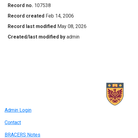
Record no.
107538
Record created
Feb 14, 2006
Record last modified
May 08, 2026
Created/last modified by
admin
Admin Login
Contact
BRACERS Notes