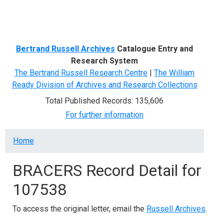
Menu
Bertrand Russell Archives
Catalogue Entry and
Research System
The Bertrand Russell Research Centre
|
The William
Ready Division of Archives and Research Collections
Total Published Records: 135,606
For further information
Breadcrumb
Home
BRACERS Record Detail for
107538
To access the original letter, email the
Russell Archives
.