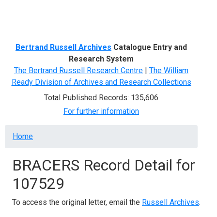
Menu
Bertrand Russell Archives
Catalogue Entry and
Research System
The Bertrand Russell Research Centre
|
The William
Ready Division of Archives and Research Collections
Total Published Records: 135,606
For further information
Breadcrumb
Home
BRACERS Record Detail for
107529
To access the original letter, email the
Russell Archives
.