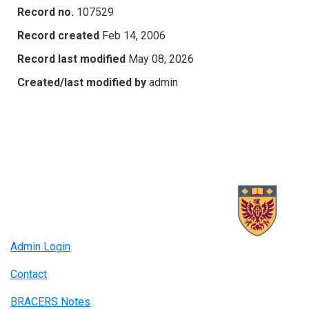
Record no.
107529
Record created
Feb 14, 2006
Record last modified
May 08, 2026
Created/last modified by
admin
Admin Login
Contact
BRACERS Notes