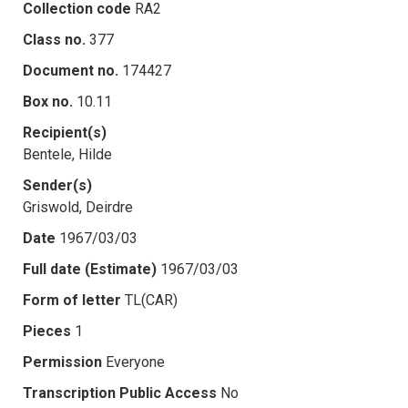
Collection code
RA2
Class no.
377
Document no.
174427
Box no.
10.11
Recipient(s)
Bentele, Hilde
Sender(s)
Griswold, Deirdre
Date
1967/03/03
Full date (Estimate)
1967/03/03
Form of letter
TL(CAR)
Pieces
1
Permission
Everyone
Transcription Public Access
No