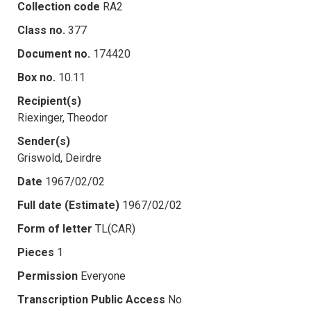
Collection code
RA2
Class no.
377
Document no.
174420
Box no.
10.11
Recipient(s)
Riexinger, Theodor
Sender(s)
Griswold, Deirdre
Date
1967/02/02
Full date (Estimate)
1967/02/02
Form of letter
TL(CAR)
Pieces
1
Permission
Everyone
Transcription Public Access
No