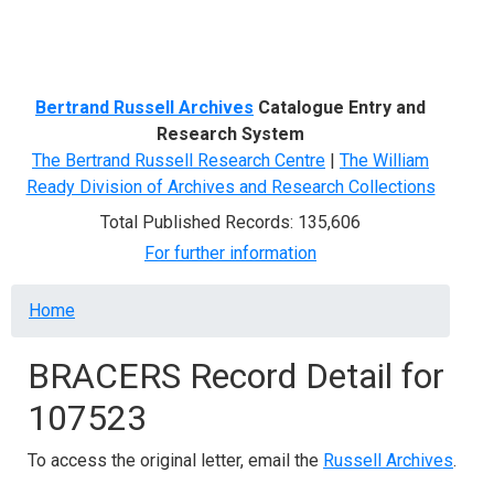
Menu
Bertrand Russell Archives
Catalogue Entry and
Research System
The Bertrand Russell Research Centre
|
The William
Ready Division of Archives and Research Collections
Total Published Records: 135,606
For further information
Breadcrumb
Home
BRACERS Record Detail for
107523
To access the original letter, email the
Russell Archives
.