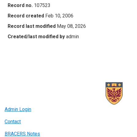
Record no.
107523
Record created
Feb 10, 2006
Record last modified
May 08, 2026
Created/last modified by
admin
Admin Login
Contact
BRACERS Notes