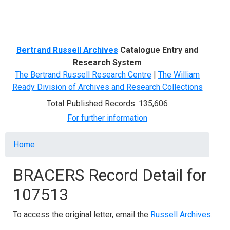
Menu
Bertrand Russell Archives
Catalogue Entry and
Research System
The Bertrand Russell Research Centre
|
The William
Ready Division of Archives and Research Collections
Total Published Records: 135,606
For further information
Breadcrumb
Home
BRACERS Record Detail for
107513
To access the original letter, email the
Russell Archives
.