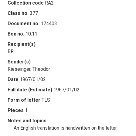
Collection code
RA2
Class no.
377
Document no.
174403
Box no.
10.11
Recipient(s)
BR
Sender(s)
Rieseinger, Theodor
Date
1967/01/02
Full date (Estimate)
1967/01/02
Form of letter
TLS
Pieces
1
Notes and topics
An English translation is handwritten on the letter.