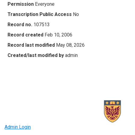
Permission
Everyone
Transcription Public Access
No
Record no.
107513
Record created
Feb 10, 2006
Record last modified
May 08, 2026
Created/last modified by
admin
Admin Login