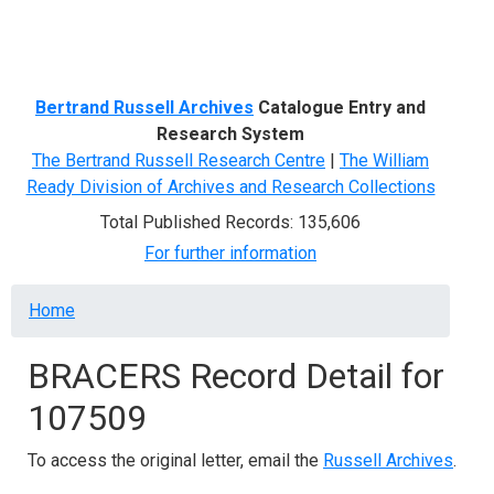
Menu
Bertrand Russell Archives
Catalogue Entry and
Research System
The Bertrand Russell Research Centre
|
The William
Ready Division of Archives and Research Collections
Total Published Records: 135,606
For further information
Breadcrumb
Home
BRACERS Record Detail for
107509
To access the original letter, email the
Russell Archives
.