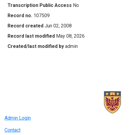
Transcription Public Access
No
Record no.
107509
Record created
Jun 02, 2008
Record last modified
May 08, 2026
Created/last modified by
admin
Admin Login
Contact