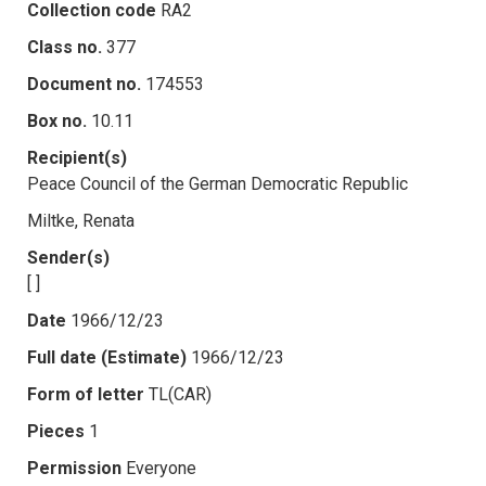
Collection code
RA2
Class no.
377
Document no.
174553
Box no.
10.11
Recipient(s)
Peace Council of the German Democratic Republic
Miltke, Renata
Sender(s)
[ ]
Date
1966/12/23
Full date (Estimate)
1966/12/23
Form of letter
TL(CAR)
Pieces
1
Permission
Everyone