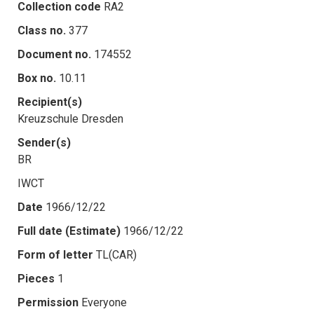
Collection code
RA2
Class no.
377
Document no.
174552
Box no.
10.11
Recipient(s)
Kreuzschule Dresden
Sender(s)
BR
IWCT
Date
1966/12/22
Full date (Estimate)
1966/12/22
Form of letter
TL(CAR)
Pieces
1
Permission
Everyone