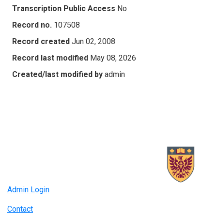
Transcription Public Access
No
Record no.
107508
Record created
Jun 02, 2008
Record last modified
May 08, 2026
Created/last modified by
admin
Admin Login
Contact