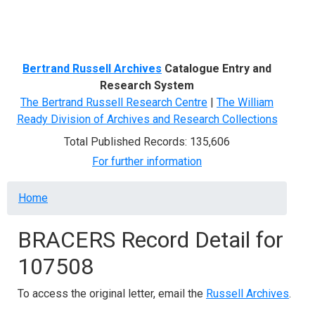
Menu
Bertrand Russell Archives
Catalogue Entry and
Research System
The Bertrand Russell Research Centre
|
The William
Ready Division of Archives and Research Collections
Total Published Records: 135,606
For further information
Breadcrumb
Home
BRACERS Record Detail for
107508
To access the original letter, email the
Russell Archives
.