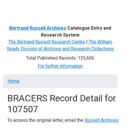
Menu
Bertrand Russell Archives
Catalogue Entry and
Research System
The Bertrand Russell Research Centre
|
The William
Ready Division of Archives and Research Collections
Total Published Records: 135,606
For further information
Breadcrumb
Home
BRACERS Record Detail for
107507
To access the original letter, email the
Russell Archives
.