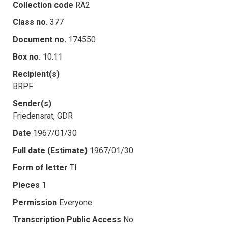
Collection code
RA2
Class no.
377
Document no.
174550
Box no.
10.11
Recipient(s)
BRPF
Sender(s)
Friedensrat, GDR
Date
1967/01/30
Full date (Estimate)
1967/01/30
Form of letter
TI
Pieces
1
Permission
Everyone
Transcription Public Access
No