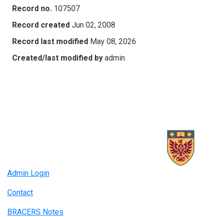
Record no.
107507
Record created
Jun 02, 2008
Record last modified
May 08, 2026
Created/last modified by
admin
Admin Login
Contact
BRACERS Notes