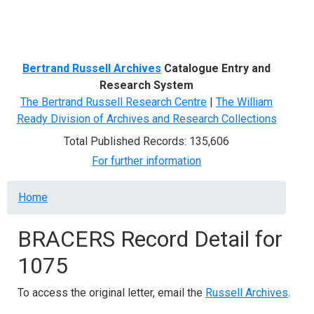
Menu
Bertrand Russell Archives
Catalogue Entry and
Research System
The Bertrand Russell Research Centre
|
The William
Ready Division of Archives and Research Collections
Total Published Records: 135,606
For further information
Breadcrumb
Home
BRACERS Record Detail for
1075
To access the original letter, email the
Russell Archives
.