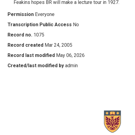
Feakins hopes BR will make a lecture tour in 1927.
Permission
Everyone
Transcription Public Access
No
Record no.
1075
Record created
Mar 24, 2005
Record last modified
May 06, 2026
Created/last modified by
admin