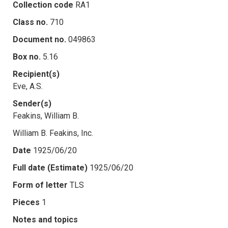
Collection code
RA1
Class no.
710
Document no.
049863
Box no.
5.16
Recipient(s)
Eve, A.S.
Sender(s)
Feakins, William B.
William B. Feakins, Inc.
Date
1925/06/20
Full date (Estimate)
1925/06/20
Form of letter
TLS
Pieces
1
Notes and topics