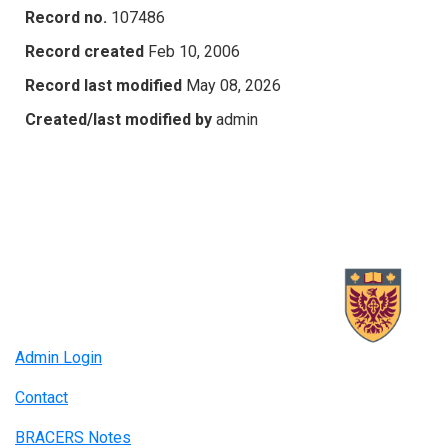
Record no.
107486
Record created
Feb 10, 2006
Record last modified
May 08, 2026
Created/last modified by
admin
Admin Login
Contact
BRACERS Notes