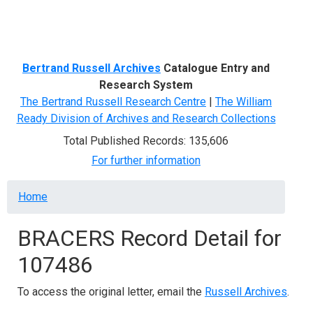
Menu
Bertrand Russell Archives
Catalogue Entry and
Research System
The Bertrand Russell Research Centre
|
The William
Ready Division of Archives and Research Collections
Total Published Records: 135,606
For further information
Breadcrumb
Home
BRACERS Record Detail for
107486
To access the original letter, email the
Russell Archives
.