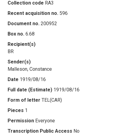
Collection code
RA3
Recent acquisition no.
596
Document no.
200952
Box no.
6.68
Recipient(s)
BR
Sender(s)
Malleson, Constance
Date
1919/08/16
Full date (Estimate)
1919/08/16
Form of letter
TEL(CAR)
Pieces
1
Permission
Everyone
Transcription Public Access
No