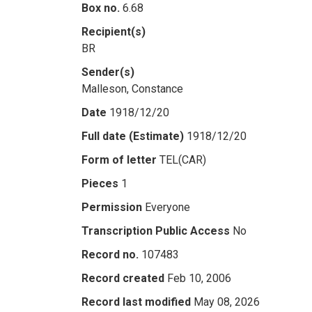
Box no.
6.68
Recipient(s)
BR
Sender(s)
Malleson, Constance
Date
1918/12/20
Full date (Estimate)
1918/12/20
Form of letter
TEL(CAR)
Pieces
1
Permission
Everyone
Transcription Public Access
No
Record no.
107483
Record created
Feb 10, 2006
Record last modified
May 08, 2026