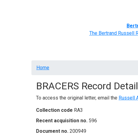
Home
BRACERS' Correspondents
Advance
Bert
The Bertrand Russell 
Breadcrumb
Home
BRACERS Record Detail
To access the original letter, email the
Russell 
Collection code
RA3
Recent acquisition no.
596
Document no.
200949