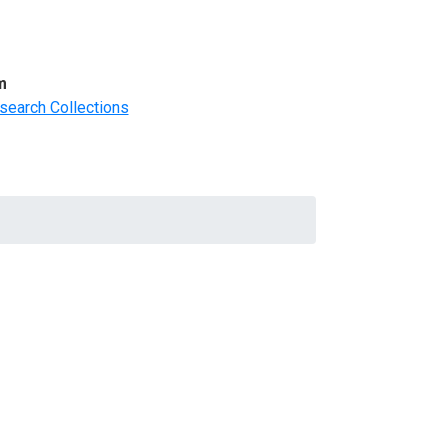
m
search Collections