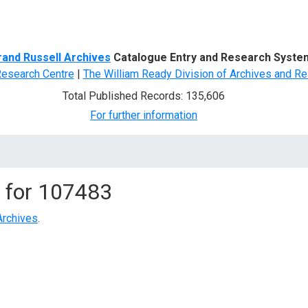
d Search
rand Russell Archives
Catalogue Entry and Research Syste
Research Centre
|
The William Ready Division of Archives and Re
Total Published Records: 135,606
For further information
 for
107483
Archives
.