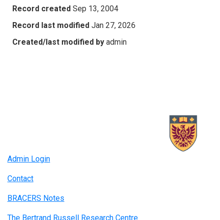
Record created
Sep 13, 2004
Record last modified
Jan 27, 2026
Created/last modified by
admin
Admin Login
Contact
BRACERS Notes
The Bertrand Russell Research Centre