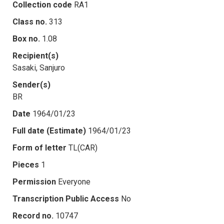
Collection code
RA1
Class no.
313
Box no.
1.08
Recipient(s)
Sasaki, Sanjuro
Sender(s)
BR
Date
1964/01/23
Full date (Estimate)
1964/01/23
Form of letter
TL(CAR)
Pieces
1
Permission
Everyone
Transcription Public Access
No
Record no.
10747