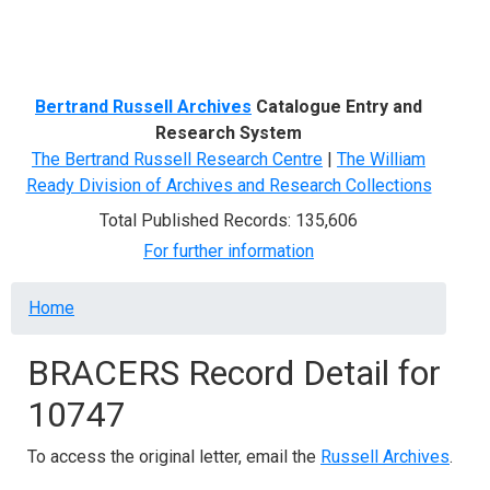
Menu
Bertrand Russell Archives
Catalogue Entry and
Research System
The Bertrand Russell Research Centre
|
The William
Ready Division of Archives and Research Collections
Total Published Records: 135,606
For further information
Breadcrumb
Home
BRACERS Record Detail for
10747
To access the original letter, email the
Russell Archives
.