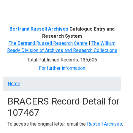
Menu
Bertrand Russell Archives
Catalogue Entry and
Research System
The Bertrand Russell Research Centre
|
The William
Ready Division of Archives and Research Collections
Total Published Records: 135,606
For further information
Breadcrumb
Home
BRACERS Record Detail for
107467
To access the original letter, email the
Russell Archives
.