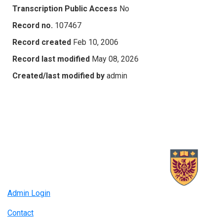
Transcription Public Access
No
Record no.
107467
Record created
Feb 10, 2006
Record last modified
May 08, 2026
Created/last modified by
admin
Admin Login
Contact