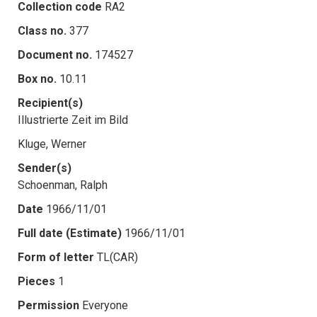
Collection code
RA2
Class no.
377
Document no.
174527
Box no.
10.11
Recipient(s)
Illustrierte Zeit im Bild
Kluge, Werner
Sender(s)
Schoenman, Ralph
Date
1966/11/01
Full date (Estimate)
1966/11/01
Form of letter
TL(CAR)
Pieces
1
Permission
Everyone