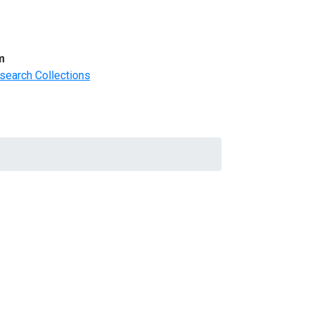
m
search Collections