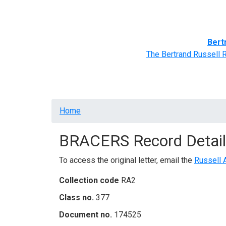
Home
BRACERS' Correspondents
Advance
Bert
The Bertrand Russell 
Breadcrumb
Home
BRACERS Record Detail
To access the original letter, email the
Russell 
Collection code
RA2
Class no.
377
Document no.
174525