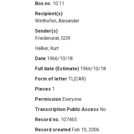
Box no.
10.11
Recipient(s)
Winthofen, Alexander
Sender(s)
Friedensrat, GDR
Halker, Kurt
Date
1966/10/18
Full date (Estimate)
1966/10/18
Form of letter
TL(CAR)
Pieces
1
Permission
Everyone
Transcription Public Access
No
Record no.
107465
Record created
Feb 10, 2006