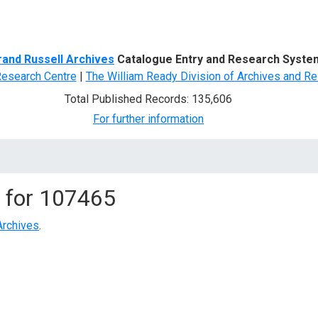
d Search
rand Russell Archives
Catalogue Entry and Research Syste
Research Centre
|
The William Ready Division of Archives and Re
Total Published Records: 135,606
For further information
 for
107465
Archives
.