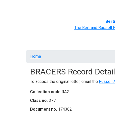
Home
BRACERS' Correspondents
Advance
Bert
The Bertrand Russell 
Breadcrumb
Home
BRACERS Record Detail
To access the original letter, email the
Russell 
Collection code
RA2
Class no.
377
Document no.
174302