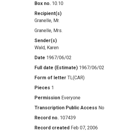
Box no.
10.10
Recipient(s)
Granelle, Mr.
Granelle, Mrs.
Sender(s)
Wald, Karen
Date
1967/06/02
Full date (Estimate)
1967/06/02
Form of letter
TL(CAR)
Pieces
1
Permission
Everyone
Transcription Public Access
No
Record no.
107439
Record created
Feb 07, 2006