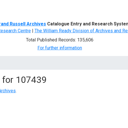
d Search
rand Russell Archives
Catalogue Entry and Research Syste
Research Centre
|
The William Ready Division of Archives and Re
Total Published Records: 135,606
For further information
 for
107439
Archives
.