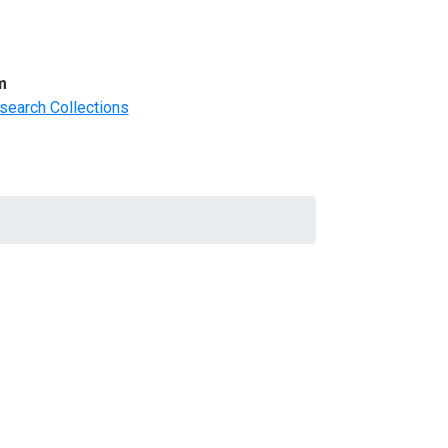
m
search Collections