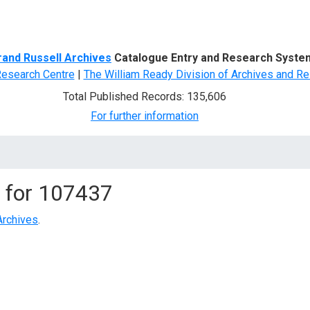
d Search
rand Russell Archives
Catalogue Entry and Research Syste
Research Centre
|
The William Ready Division of Archives and Re
Total Published Records: 135,606
For further information
 for
107437
Archives
.