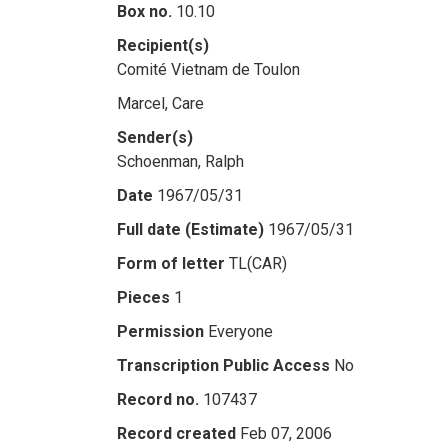
Box no.
10.10
Recipient(s)
Comité Vietnam de Toulon
Marcel, Care
Sender(s)
Schoenman, Ralph
Date
1967/05/31
Full date (Estimate)
1967/05/31
Form of letter
TL(CAR)
Pieces
1
Permission
Everyone
Transcription Public Access
No
Record no.
107437
Record created
Feb 07, 2006