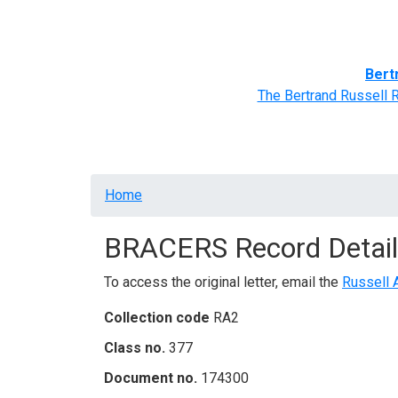
Home
BRACERS' Correspondents
Advance
Bert
The Bertrand Russell 
Breadcrumb
Home
BRACERS Record Detail
To access the original letter, email the
Russell 
Collection code
RA2
Class no.
377
Document no.
174300