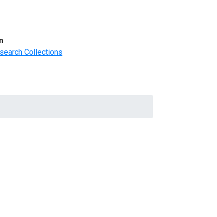
m
search Collections