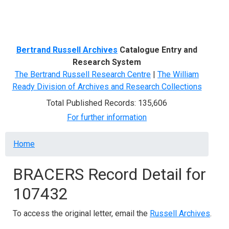
Menu
Bertrand Russell Archives
Catalogue Entry and
Research System
The Bertrand Russell Research Centre
|
The William
Ready Division of Archives and Research Collections
Total Published Records: 135,606
For further information
Breadcrumb
Home
BRACERS Record Detail for
107432
To access the original letter, email the
Russell Archives
.