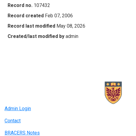
Record no.
107432
Record created
Feb 07, 2006
Record last modified
May 08, 2026
Created/last modified by
admin
Admin Login
Contact
BRACERS Notes