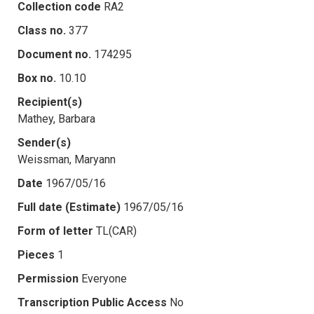
Collection code
RA2
Class no.
377
Document no.
174295
Box no.
10.10
Recipient(s)
Mathey, Barbara
Sender(s)
Weissman, Maryann
Date
1967/05/16
Full date (Estimate)
1967/05/16
Form of letter
TL(CAR)
Pieces
1
Permission
Everyone
Transcription Public Access
No