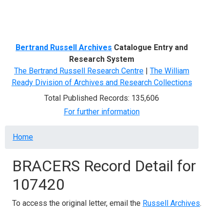
Menu
Bertrand Russell Archives
Catalogue Entry and
Research System
The Bertrand Russell Research Centre
|
The William
Ready Division of Archives and Research Collections
Total Published Records: 135,606
For further information
Breadcrumb
Home
BRACERS Record Detail for
107420
To access the original letter, email the
Russell Archives
.