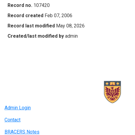
Record no.
107420
Record created
Feb 07, 2006
Record last modified
May 08, 2026
Created/last modified by
admin
Admin Login
Contact
BRACERS Notes