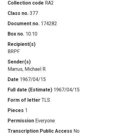
Collection code
RA2
Class no.
377
Document no.
174282
Box no.
10.10
Recipient(s)
BRPF
Sender(s)
Marrus, Michael R.
Date
1967/04/15
Full date (Estimate)
1967/04/15
Form of letter
TLS
Pieces
1
Permission
Everyone
Transcription Public Access
No