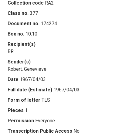
Collection code
RA2
Class no.
377
Document no.
174274
Box no.
10.10
Recipient(s)
BR
Sender(s)
Robert, Genevieve
Date
1967/04/03
Full date (Estimate)
1967/04/03
Form of letter
TLS
Pieces
1
Permission
Everyone
Transcription Public Access
No