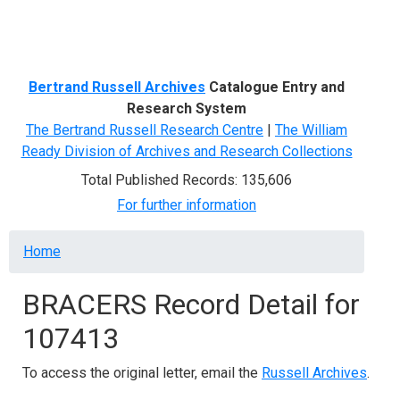
Menu
Bertrand Russell Archives
Catalogue Entry and
Research System
The Bertrand Russell Research Centre
|
The William
Ready Division of Archives and Research Collections
Total Published Records: 135,606
For further information
Breadcrumb
Home
BRACERS Record Detail for
107413
To access the original letter, email the
Russell Archives
.