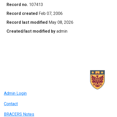
Record no.
107413
Record created
Feb 07, 2006
Record last modified
May 08, 2026
Created/last modified by
admin
Admin Login
Contact
BRACERS Notes