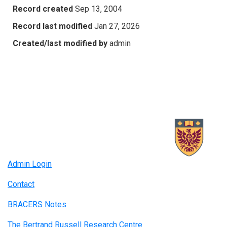
Record created
Sep 13, 2004
Record last modified
Jan 27, 2026
Created/last modified by
admin
Admin Login
Contact
BRACERS Notes
The Bertrand Russell Research Centre