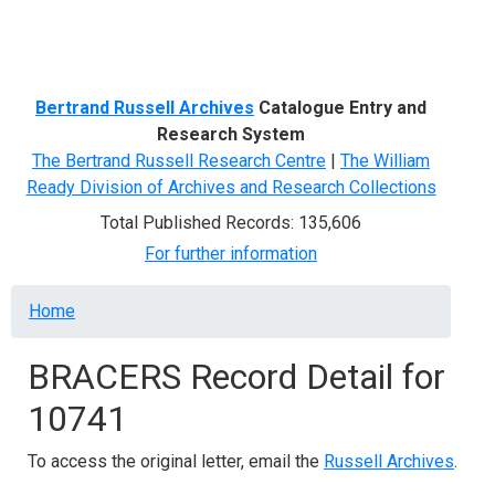
Menu
Bertrand Russell Archives
Catalogue Entry and
Research System
The Bertrand Russell Research Centre
|
The William
Ready Division of Archives and Research Collections
Total Published Records: 135,606
For further information
Breadcrumb
Home
BRACERS Record Detail for
10741
To access the original letter, email the
Russell Archives
.