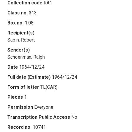
Collection code
RA1
Class no.
313
Box no.
1.08
Recipient(s)
Sapin, Robert
Sender(s)
Schoenman, Ralph
Date
1964/12/24
Full date (Estimate)
1964/12/24
Form of letter
TL(CAR)
Pieces
1
Permission
Everyone
Transcription Public Access
No
Record no.
10741