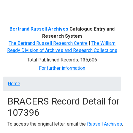
Menu
Bertrand Russell Archives
Catalogue Entry and
Research System
The Bertrand Russell Research Centre
|
The William
Ready Division of Archives and Research Collections
Total Published Records: 135,606
For further information
Breadcrumb
Home
BRACERS Record Detail for
107396
To access the original letter, email the
Russell Archives
.