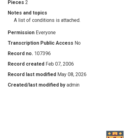
Pieces
2
Notes and topics
A list of conditions is attached.
Permission
Everyone
Transcription Public Access
No
Record no.
107396
Record created
Feb 07, 2006
Record last modified
May 08, 2026
Created/last modified by
admin