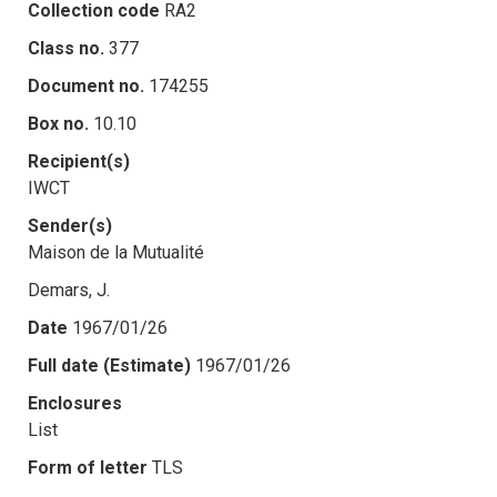
Collection code
RA2
Class no.
377
Document no.
174255
Box no.
10.10
Recipient(s)
IWCT
Sender(s)
Maison de la Mutualité
Demars, J.
Date
1967/01/26
Full date (Estimate)
1967/01/26
Enclosures
List
Form of letter
TLS