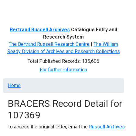
Menu
Bertrand Russell Archives
Catalogue Entry and
Research System
The Bertrand Russell Research Centre
|
The William
Ready Division of Archives and Research Collections
Total Published Records: 135,606
For further information
Breadcrumb
Home
BRACERS Record Detail for
107369
To access the original letter, email the
Russell Archives
.