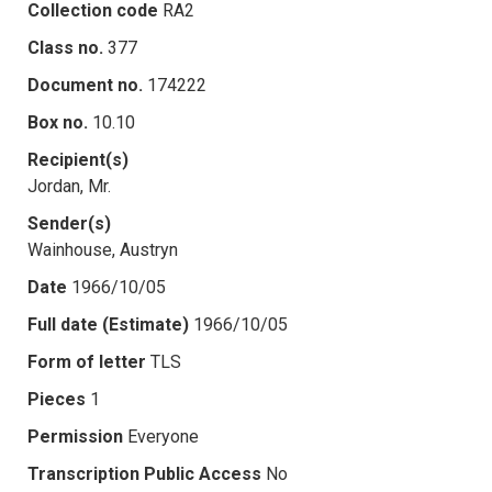
Collection code
RA2
Class no.
377
Document no.
174222
Box no.
10.10
Recipient(s)
Jordan, Mr.
Sender(s)
Wainhouse, Austryn
Date
1966/10/05
Full date (Estimate)
1966/10/05
Form of letter
TLS
Pieces
1
Permission
Everyone
Transcription Public Access
No