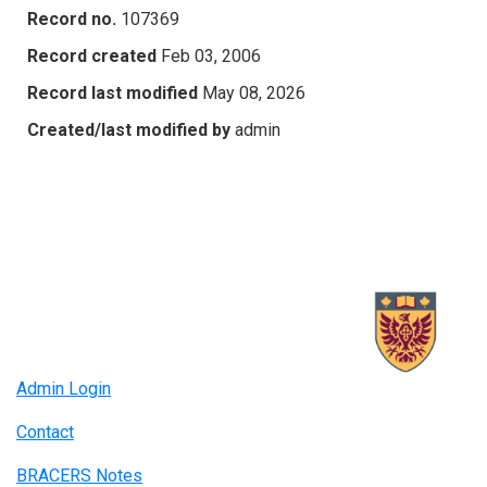
Record no.
107369
Record created
Feb 03, 2006
Record last modified
May 08, 2026
Created/last modified by
admin
Admin Login
Contact
BRACERS Notes