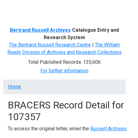
Menu
Bertrand Russell Archives
Catalogue Entry and
Research System
The Bertrand Russell Research Centre
|
The William
Ready Division of Archives and Research Collections
Total Published Records: 135,606
For further information
Breadcrumb
Home
BRACERS Record Detail for
107357
To access the original letter, email the
Russell Archives
.