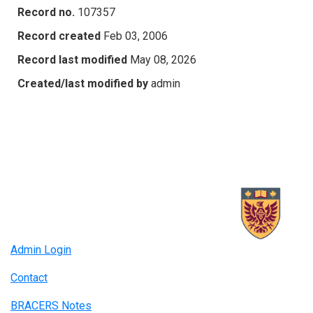
Record no.
107357
Record created
Feb 03, 2006
Record last modified
May 08, 2026
Created/last modified by
admin
Admin Login
Contact
BRACERS Notes