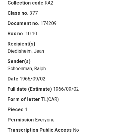
Collection code
RA2
Class no.
377
Document no.
174209
Box no.
10.10
Recipient(s)
Diedisheim, Jean
Sender(s)
Schoenman, Ralph
Date
1966/09/02
Full date (Estimate)
1966/09/02
Form of letter
TL(CAR)
Pieces
1
Permission
Everyone
Transcription Public Access
No