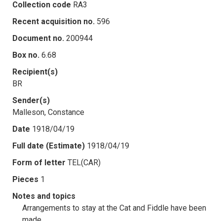
Collection code
RA3
Recent acquisition no.
596
Document no.
200944
Box no.
6.68
Recipient(s)
BR
Sender(s)
Malleson, Constance
Date
1918/04/19
Full date (Estimate)
1918/04/19
Form of letter
TEL(CAR)
Pieces
1
Notes and topics
Arrangements to stay at the Cat and Fiddle have been
made.