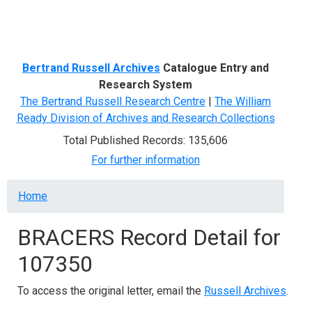
Menu
Bertrand Russell Archives
Catalogue Entry and
Research System
The Bertrand Russell Research Centre
|
The William
Ready Division of Archives and Research Collections
Total Published Records: 135,606
For further information
Breadcrumb
Home
BRACERS Record Detail for
107350
To access the original letter, email the
Russell Archives
.