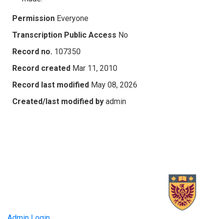
Permission
Everyone
Transcription Public Access
No
Record no.
107350
Record created
Mar 11, 2010
Record last modified
May 08, 2026
Created/last modified by
admin
Admin Login