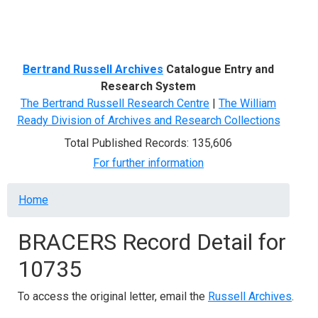
Menu
Bertrand Russell Archives
Catalogue Entry and
Research System
The Bertrand Russell Research Centre
|
The William
Ready Division of Archives and Research Collections
Total Published Records: 135,606
For further information
Breadcrumb
Home
BRACERS Record Detail for
10735
To access the original letter, email the
Russell Archives
.