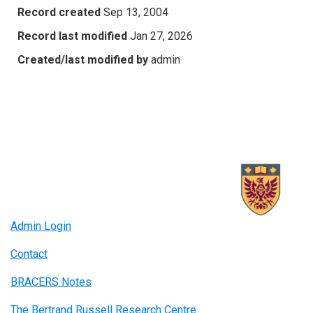
Record created
Sep 13, 2004
Record last modified
Jan 27, 2026
Created/last modified by
admin
Admin Login
Contact
BRACERS Notes
The Bertrand Russell Research Centre