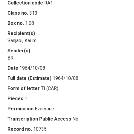
Collection code
RA1
Class no.
313
Box no.
1.08
Recipient(s)
Sanjabi, Karim
Sender(s)
BR
Date
1964/10/08
Full date (Estimate)
1964/10/08
Form of letter
TL(CAR)
Pieces
1
Permission
Everyone
Transcription Public Access
No
Record no.
10735