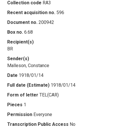
Collection code
RA3
Recent acquisition no.
596
Document no.
200942
Box no.
6.68
Recipient(s)
BR
Sender(s)
Malleson, Constance
Date
1918/01/14
Full date (Estimate)
1918/01/14
Form of letter
TEL(CAR)
Pieces
1
Permission
Everyone
Transcription Public Access
No