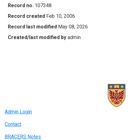
Record no.
107348
Record created
Feb 10, 2006
Record last modified
May 08, 2026
Created/last modified by
admin
Admin Login
Contact
BRACERS Notes