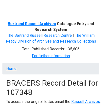
Menu
Bertrand Russell Archives
Catalogue Entry and
Research System
The Bertrand Russell Research Centre
|
The William
Ready Division of Archives and Research Collections
Total Published Records: 135,606
For further information
Breadcrumb
Home
BRACERS Record Detail for
107348
To access the original letter, email the
Russell Archives
.