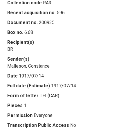
Collection code
RA3
Recent acquisition no.
596
Document no.
200935
Box no.
6.68
Recipient(s)
BR
Sender(s)
Malleson, Constance
Date
1917/07/14
Full date (Estimate)
1917/07/14
Form of letter
TEL(CAR)
Pieces
1
Permission
Everyone
Transcription Public Access
No