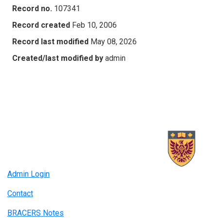
Record no.
107341
Record created
Feb 10, 2006
Record last modified
May 08, 2026
Created/last modified by
admin
Admin Login
Contact
BRACERS Notes