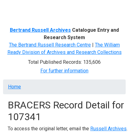
Menu
Bertrand Russell Archives
Catalogue Entry and
Research System
The Bertrand Russell Research Centre
|
The William
Ready Division of Archives and Research Collections
Total Published Records: 135,606
For further information
Breadcrumb
Home
BRACERS Record Detail for
107341
To access the original letter, email the
Russell Archives
.